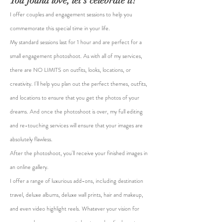
You found love, let's celebrate it!
I offer couples and engagement sessions to help you
commemorate this special time in your life.
My standard sessions last for 1 hour and are perfect for a
small engagement photoshoot. As with all of my services,
there are NO LIMITS on outfits, looks, locations, or
creativity. I'll help you plan out the perfect themes, outfits,
and locations to ensure that you get the photos of your
dreams. And once the photoshoot is over, my full editing
and re-touching services will ensure that your images are
absolutely flawless.
After the photoshoot, you'll receive your finished images in
an online gallery.
I offer a range of luxurious add-ons, including destination
travel, deluxe albums, deluxe wall prints, hair and makeup,
and even video highlight reels. Whatever your vision for