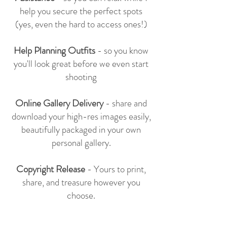
help you secure the perfect spots
(yes, even the hard to access ones!)
Help Planning Outfits
- so you know
you'll look great before we even start
shooting
Online Gallery Delivery
- share and
download your high-res images easily,
beautifully packaged in your own
personal gallery.
Copyright Release
- Yours to print,
share, and treasure however you
choose.