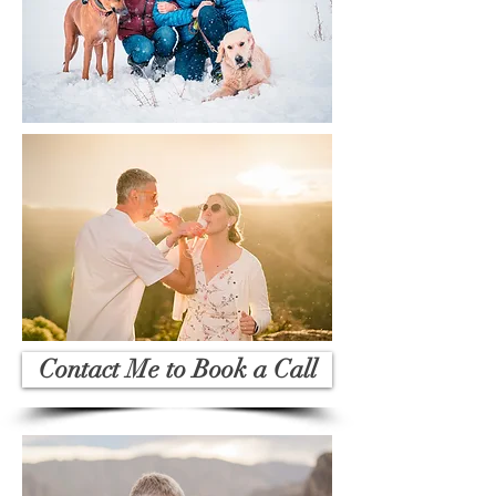
Contact Me to Book a Call