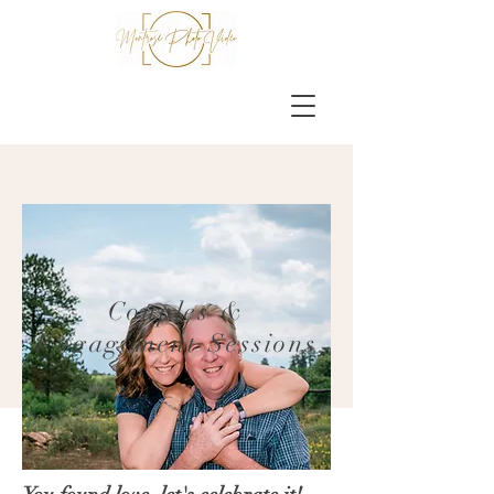
Couples &
Engagement Sessions