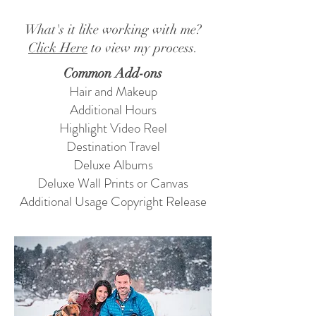
What's it like working with me?
Click Here
to view my process.
Common Add-ons
Hair and Makeup
Additional Hours
Highlight Video Reel
Destination Travel
Deluxe Albums
Deluxe Wall Prints or Canvas
Additional Usage Copyright Release