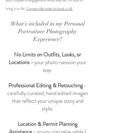
your couples or engagement shoot may be, I'm here to
bring it to life.
Contact Me today to book a call.
What's included in my Personal
Portraiture Photography
Experience?
No Limits on Outfits, Looks, or
Locations -
your photo-session your
way
Professional Editing & Retouching
-
carefully curated, hand edited images
that reflect your unique story and
style.
Location & Permit Planning
Assistance
- so you can relax while I