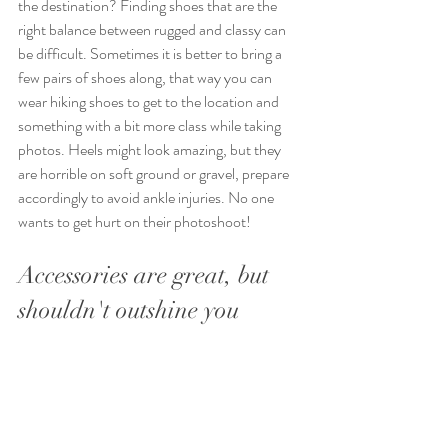
the destination? Finding shoes that are the 
right balance between rugged and classy can 
be difficult. Sometimes it is better to bring a 
few pairs of shoes along, that way you can 
wear hiking shoes to get to the location and 
something with a bit more class while taking 
photos. Heels might look amazing, but they 
are horrible on soft ground or gravel, prepare 
accordingly to avoid ankle injuries. No one 
wants to get hurt on their photoshoot!
Accessories are great, but 
shouldn't outshine you