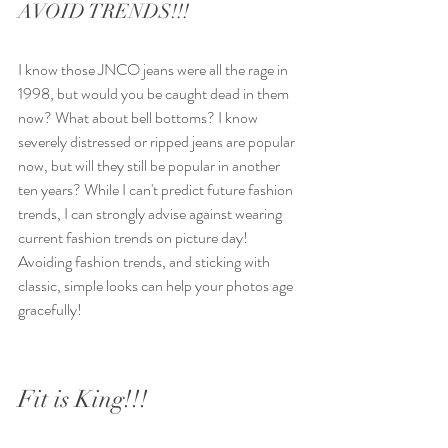
AVOID TRENDS!!! 
I know those JNCO jeans were all the rage in 
1998, but would you be caught dead in them 
now? What about bell bottoms? I know 
severely distressed or ripped jeans are popular 
now, but will they still be popular in another 
ten years? While I can't predict future fashion 
trends, I can strongly advise against wearing 
current fashion trends on picture day! 
Avoiding fashion trends, and sticking with 
classic, simple looks can help your photos age 
gracefully!
Fit is King!!!