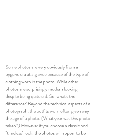
Some photos are very obviously from a 
bygone era at a glance because of the type of 
clothing worn in the photo. While other 
photos are surprisingly modern looking 
despite being quite old. So, what's the 
difference? Beyond the technical aspects of a 
photograph, the outfits worn often give away 
the age of a photo. (What year was this photo 
taken?) However if you choose a classic and 
"timeless" look, the photos will appear to be 