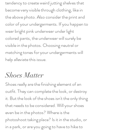
tendency to create weird jutting shelves that 
become very visible through clothing, like in 
the above photo. Also consider the print and 
color of your undergarments. If you happen to 
wear bright pink underwear under light 
colored pants, the underwear will surely be 
visible in the photos. Choosing neutral or 
matching tones for your undergarments will 
help alleviate this issue.
Shoes Matter
Shoes really are the finishing element of an 
outfit. They can complete the look, or destroy 
it. But the look of the shoes isn't the only thing 
that needs to be considered. Will your shoes 
even be in the photos? Where is the 
photoshoot taking place? Is it in the studio, or 
in a park, or are you going to have to hike to 