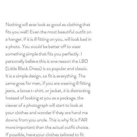
Nothing will ever look as good as clothing that 
fits you well! Even the most beautiful outfit on 
a hanger, if it is ill fitting on you, will look bad in 
a photo. You would be better off to wear 
something simple that fits you perfectly. I 
personally believe this is one reason the LBD 
(Little Black Dress) is so popular and classic. 
It is a simple design, so fit is everything. The 
same goes for men, if you are wearing ill fitting 
jeans, a loose t-shirt, or jacket, it is distracting. 
Instead of looking at you as a package, the 
viewer of a photograph will start to look at 
your clothes and wonder if they are hand me 
downs from you uncle. This is why fit is FAR 
more important than the actual outfit choice. 
If possible, have your clothes tailored to fit 