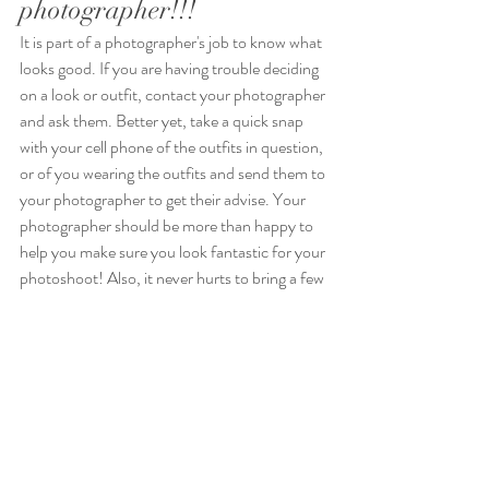
photographer!!!
It is part of a photographer's job to know what 
looks good. If you are having trouble deciding 
on a look or outfit, contact your photographer 
and ask them. Better yet, take a quick snap 
with your cell phone of the outfits in question, 
or of you wearing the outfits and send them to 
your photographer to get their advise. Your 
photographer should be more than happy to 
help you make sure you look fantastic for your 
photoshoot! Also, it never hurts to bring a few 
extra pieces of clothing along with you to a 
photoshoot just in case. 😉
Conclusion
What you wear to your photoshoot will have a 
tremendous effect on the finished photos, so 
the decision should not be taken lightly. Avoid 