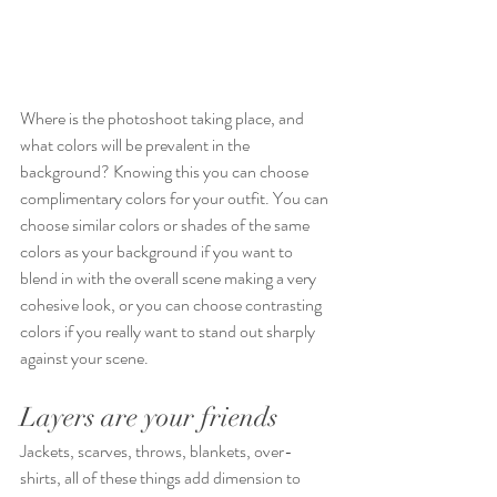
Where is the photoshoot taking place, and 
what colors will be prevalent in the 
background? Knowing this you can choose 
complimentary colors for your outfit. You can 
choose similar colors or shades of the same 
colors as your background if you want to 
blend in with the overall scene making a very 
cohesive look, or you can choose contrasting 
colors if you really want to stand out sharply 
against your scene.
Layers are your friends
Jackets, scarves, throws, blankets, over-
shirts, all of these things add dimension to 