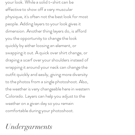
your look. While a solid t-shirt can be 
effective to show off a very muscular 
physique, it's often not the best look for most 
people. Adding layers to your look gives it 
dimension. Another thing layers do, is afford 
you the opportunity to change the look 
quickly by either loosing an element, or 
swapping it out. A quick over shirt change, or 
draping a scarf over your shoulders instead of 
wrapping it around your neck can change the 
outfit quickly and easily, giving more diversity 
to the photos from a single photoshoot. Also, 
the weather is very changeable here in western 
Colorado. Layers can help you adjust to the 
weather on a given day so you remain 
comfortable during your photoshoot.
Undergarments