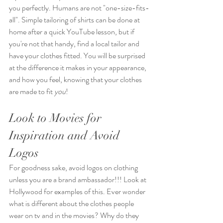
you perfectly. Humans are not "one-size-fits-
all". Simple tailoring of shirts can be done at 
home after a quick YouTube lesson, but if 
you're not that handy, find a local tailor and 
have your clothes fitted. You will be surprised 
at the difference it makes in your appearance, 
and how you feel, knowing that your clothes 
are made to fit 
you
!
Look to Movies for 
Inspiration and Avoid 
Logos
For goodness sake, avoid logos on clothing 
unless you are a brand ambassador!!! Look at 
Hollywood for examples of this. Ever wonder 
what is different about the clothes people 
wear on tv and in the movies? Why do they 