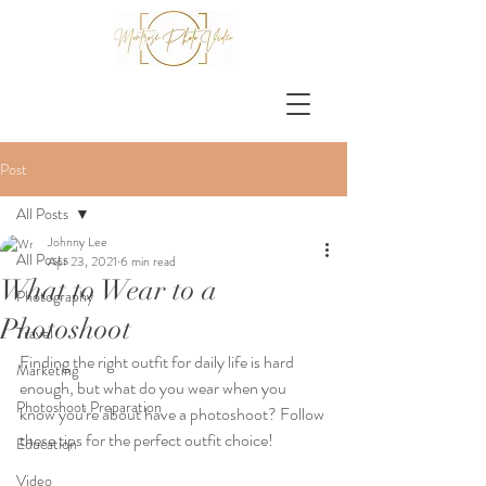
Post
All Posts
Johnny Lee
All Posts
Apr 23, 2021
6 min read
What to Wear to a
Photography
Photoshoot
Travel
Finding the right outfit for daily life is hard 
Marketing
enough, but what do you wear when you 
Photoshoot Preparation
know you're about have a photoshoot? Follow 
these tips for the perfect outfit choice!
Education
Video