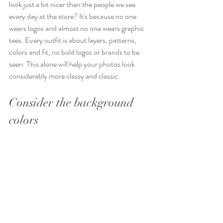
look just a bit nicer than the people we see 
every day at the store? It's because no one 
wears logos and almost no one wears graphic 
tees. Every outfit is about layers, patterns, 
colors and fit, no bold logos or brands to be 
seen. This alone will help your photos look 
considerably more classy and classic.
Consider the background 
colors