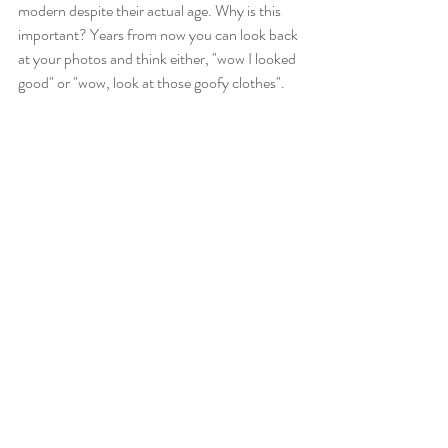
modern despite their actual age. Why is this 
important? Years from now you can look back 
at your photos and think either, "wow I looked 
good" or "wow, look at those goofy clothes".