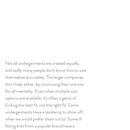
Not all undergarments are created equally, 
and sadly many people don't know how to size 
themselves accurately. The larger companies 
don't help either, by continuing their one size 
fits all mentality. Even when multiple size 
options are available, it's often a game of 
finding the 
best fit
, not the 
right fit
. Some 
undergarments have a tendency to show off, 
when we would prefer them not to. Some ill 
fitting bras from a popular brand have a 