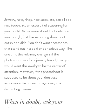
Jewelry, hats, rings, necklaces, etc, can all be a 
nice touch, like an extra bit of seasoning for 
your outfit. Accessories should not outshine 
you though, just like seasoning should not 
outshine a dish. You don't want accessories 
that stand out in a bold or obnoxious way. The 
one time this rule may change is if the 
photoshoot was for a jewelry brand, then you 
would want the jewelry to be the center of 
attention. However, if the photoshoot is 
supposed to be about you, don't use 
accessories that draw the eye away in a 
distracting manner.
When in doubt, ask your 