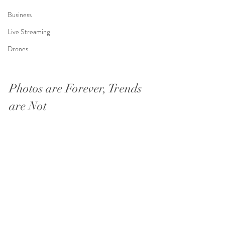
Business
Live Streaming
Drones
Photos are Forever, Trends 
are Not