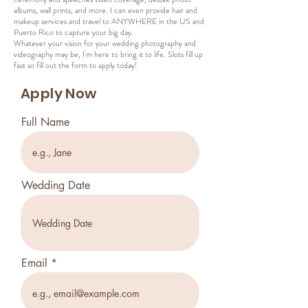
albums, wall prints, and more. I can even provide hair and
makeup services and travel to ANYWHERE in the US and
Puerto Rico to capture your big day.
Whatever your vision for your wedding photography and
videography may be, I'm here to bring it to life. Slots fill up
fast so fill out the form to apply today!
Apply Now
Full Name
Wedding Date
Email