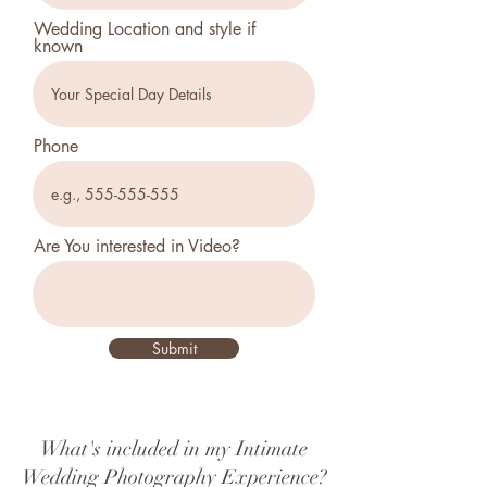
Wedding Location and style if
known
Phone
Are You interested in Video?
Submit
What's included in my Intimate
Wedding Photography Experience?