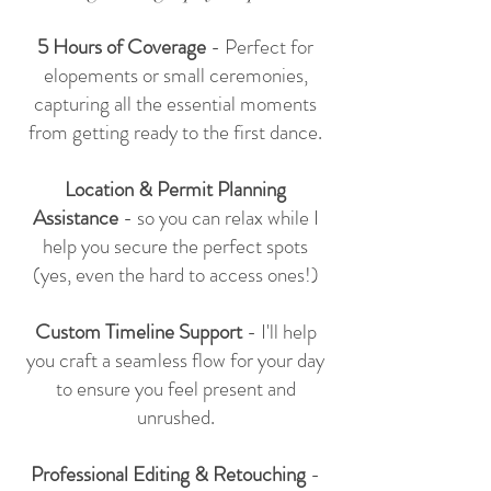
5 Hours of Coverage
- Perfect for
elopements or small ceremonies,
capturing all the essential moments
from getting ready to the first dance.
Location & Permit Planning
Assistance
- so you can relax while I
help you secure the perfect spots
(yes, even the hard to access ones!)
Custom Timeline Support
- I'll help
you craft a seamless flow for your day
to ensure you feel present and
unrushed.
Professional Editing & Retouching
-