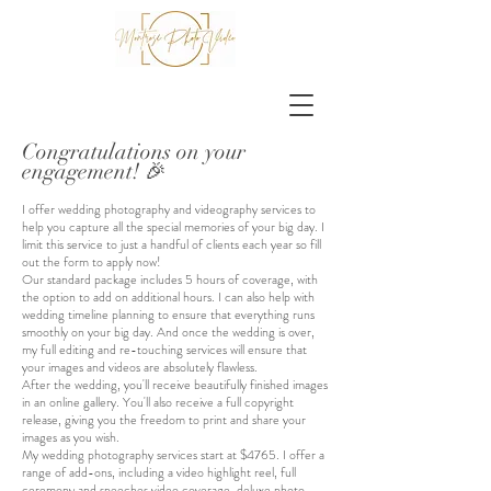
Congratulations on your
engagement! 🎉
I offer wedding photography and videography services to
help you capture all the special memories of your big day. I
limit this service to just a handful of clients each year so fill
out the form to apply now!
Our standard package includes 5 hours of coverage, with
the option to add on additional hours
. I can also help with
wedding timeline planning to ensure that everything runs
smoothly on your big day. And once the wedding is over,
my full editing and re-touching services will ensure that
your images and videos are absolutely flawless.
After the wedding, you'll receive beautifully finished images
in an online gallery. You'll also receive a full copyright
release, giving you the freedom to print and share your
images as you wish.
My wedding photography services start at $4765. I offer a
range of add-ons, including a video highlight reel, full
ceremony and speeches video coverage, deluxe photo