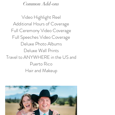
Common Add-ons
Video Highlight Reel
Additional Hours of Coverage
Full Ceremony Video Coverage
Full Speeches Video Coverage
Deluxe Photo Albums
Deluxe Wall Prints
Travel to ANYWHERE in the US and
Puerto Rico
Hair and Makeup