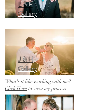
L & P
Gallery
J & H
Gallery
What's it like working with me?
Click Here
to view my process