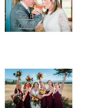
D & R
Gallery