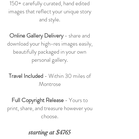
150+ carefully curated, hand edited
images that reflect your unique story
and style.
Online Gallery Delivery
- share and
download your high-res images easily,
beautifully packaged in your own
personal gallery.
Travel Included
- Within 30 miles of
Montrose
Full Copyright Release
- Yours to
print, share, and treasure however you
choose.
starting at $4765