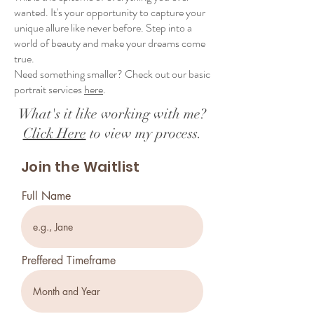
wanted. It's your opportunity to capture your
unique allure like never before. Step into a
world of beauty and make your dreams come
true.
Need something smaller? Check out our basic
portrait services
here
.
What's it like working with me?
Click Here
to view my process.
Join the Waitlist
Full Name
Preffered Timeframe