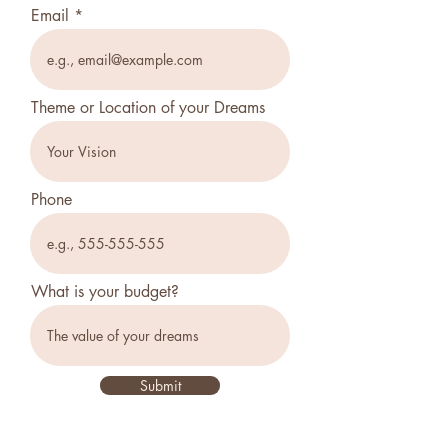
Email
Theme or Location of your Dreams
Phone
What is your budget?
Submit