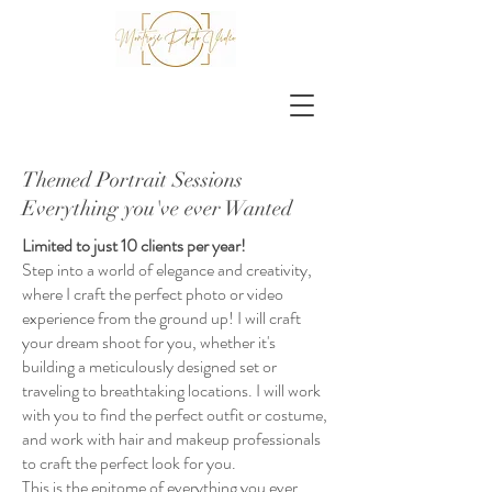
Themed Portrait Sessions
Everything you've ever Wanted
Limited to just 10 clients per year!
Step into a world of elegance and creativity,
where I craft the perfect photo or video
experience from the ground up! I will craft
your dream shoot for you, whether it's
building a meticulously designed set or
traveling to breathtaking locations. I will work
with you to find the perfect outfit or costume,
and work with hair and makeup professionals
to craft the perfect look for you.
This is the epitome of everything you ever