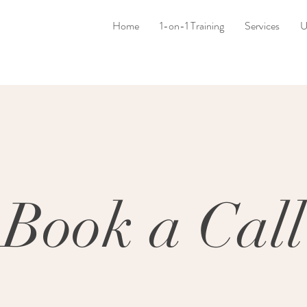
Home
1-on-1 Training
Services
U
Book a Call