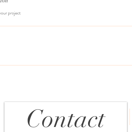
tion
your project
Contact