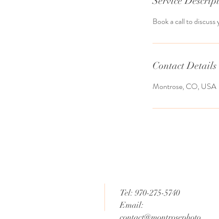
Service Descrip
Book a call to discuss 
Contact Details
Montrose, CO, USA
tising Photography,
hy and Video, Family
grapher,
ate Photography,
Photography, Social
g, Live Streaming,
, Telluride, CO,
ountain Village, CO,
Tel: 970-275-5740
Email:
contact@montrosephoto.