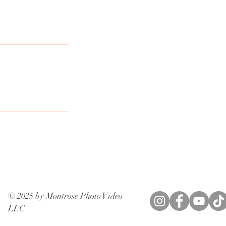
© 2025 by Montrose Photo Video
LLC