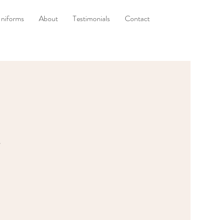
niforms
About
Testimonials
Contact