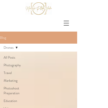
Blog
Drones
All Posts
Photography
Travel
Marketing
Photoshoot
Preparation
Education