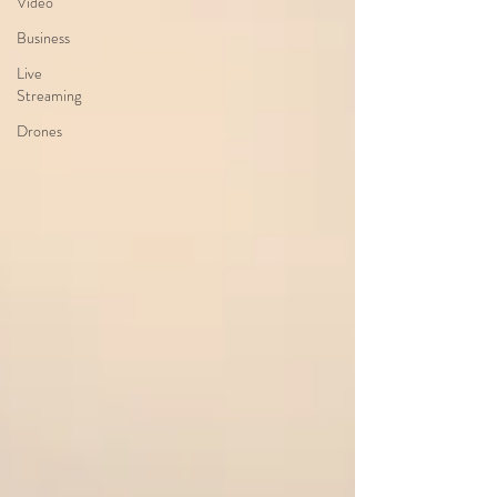
Video
Business
Live
Streaming
Drones