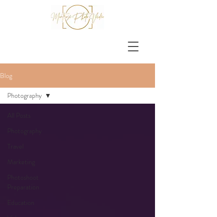
Blog
Photography
All Posts
Photography
Travel
Marketing
Photoshoot
Preparation
Education