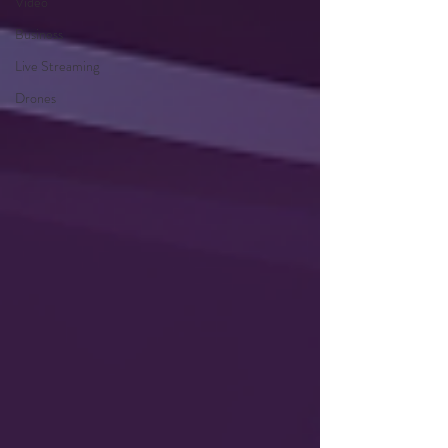
Video
Business
Live Streaming
Drones