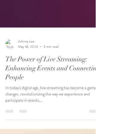
Johnny Lee
May 18, 2023
3 min read
The Power of Live Streaming:
Enhancing Events and Connecting
People
In today's digital age, live streaming has become a game-
changer, revolutionizing the way we experience and
participate in events....