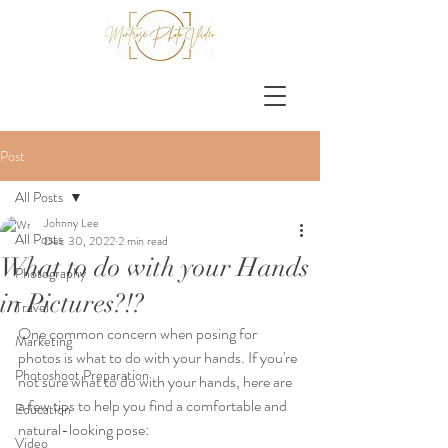
Post
All Posts
Johnny Lee
All Posts
Dec 30, 2022
2 min read
What to do with your Hands
Photography
in Pictures?!?
Travel
One common concern when posing for 
Marketing
photos is what to do with your hands. If you're 
Photoshoot Preparation
not sure what to do with your hands, here are 
a few tips to help you find a comfortable and 
Education
natural-looking pose:
Video