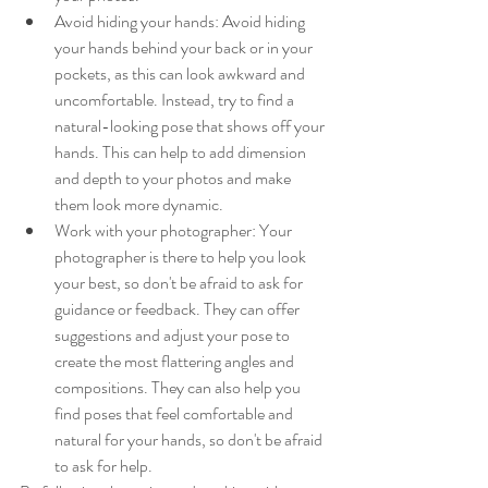
Avoid hiding your hands: Avoid hiding 
your hands behind your back or in your 
pockets, as this can look awkward and 
uncomfortable. Instead, try to find a 
natural-looking pose that shows off your 
hands. This can help to add dimension 
and depth to your photos and make 
them look more dynamic.
Work with your photographer: Your 
photographer is there to help you look 
your best, so don't be afraid to ask for 
guidance or feedback. They can offer 
suggestions and adjust your pose to 
create the most flattering angles and 
compositions. They can also help you 
find poses that feel comfortable and 
natural for your hands, so don't be afraid 
to ask for help.