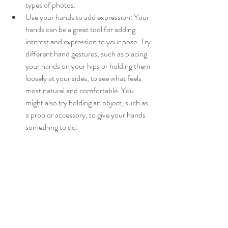
types of photos.
Use your hands to add expression: Your 
hands can be a great tool for adding 
interest and expression to your pose. Try 
different hand gestures, such as placing 
your hands on your hips or holding them 
loosely at your sides, to see what feels 
most natural and comfortable. You 
might also try holding an object, such as 
a prop or accessory, to give your hands 
something to do.