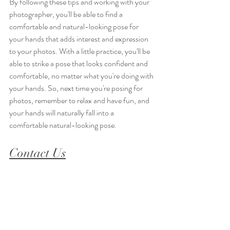
By following these tips and working with your 
photographer, you'll be able to find a 
comfortable and natural-looking pose for 
your hands that adds interest and expression 
to your photos. With a little practice, you'll be 
able to strike a pose that looks confident and 
comfortable, no matter what you're doing with 
your hands. So, next time you're posing for 
photos, remember to relax and have fun, and 
your hands will naturally fall into a 
comfortable natural-looking pose.
Contact 
Us