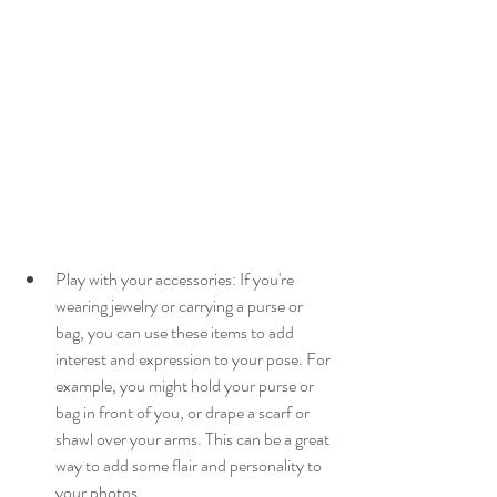
Play with your accessories: If you're 
wearing jewelry or carrying a purse or 
bag, you can use these items to add 
interest and expression to your pose. For 
example, you might hold your purse or 
bag in front of you, or drape a scarf or 
shawl over your arms. This can be a great 
way to add some flair and personality to 
your photos.