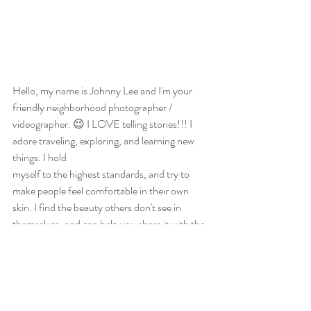
Hello, my name is Johnny Lee and I'm your 
friendly neighborhood photographer / 
videographer. 😉 I LOVE telling stories!!! I 
adore traveling, exploring, and learning new 
things. I hold 
myself to the highest standards, and try to 
make people feel comfortable in their own 
skin. I find the beauty others don't see in 
themselves, and can help you share it with the 
world. This is your story, but I can help you tell 
it.
Photography
Education
Photoshoot Preparation