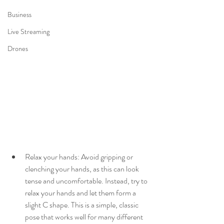
Business
Live Streaming
Drones
Relax your hands: Avoid gripping or 
clenching your hands, as this can look 
tense and uncomfortable. Instead, try to 
relax your hands and let them form a 
slight C shape. This is a simple, classic 
pose that works well for many different 